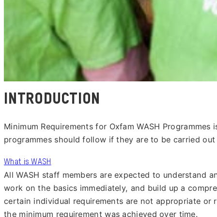
Introduction
Minimum Requirements for Oxfam WASH Programmes is O
programmes should follow if they are to be carried out 
What is WASH
All WASH staff members are expected to understand and
work on the basics immediately, and build up a compr
certain individual requirements are not appropriate or 
the minimum requirement was achieved over time.