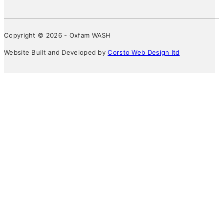
Copyright © 2026 - Oxfam WASH
Website Built and Developed by
Corsto Web Design ltd