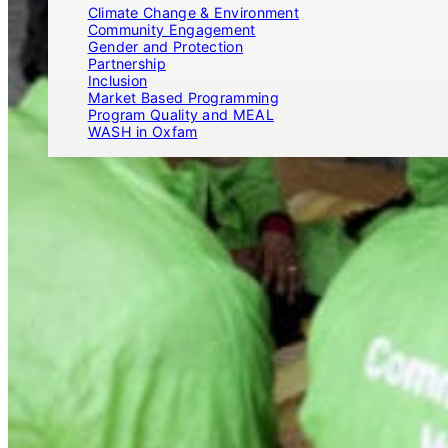
Climate Change & Environment
Community Engagement
Gender and Protection
Partnership
Inclusion
Market Based Programming
Program Quality and MEAL
WASH in Oxfam