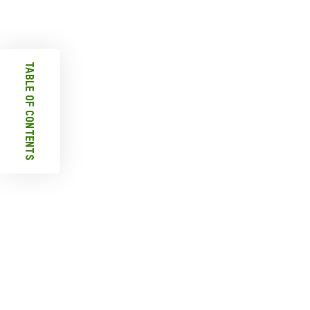
Table Of Contents