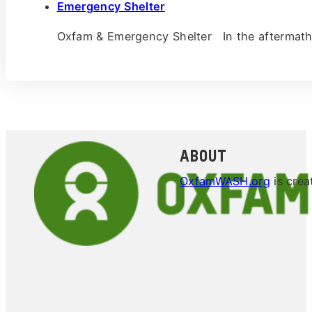
Emergency Shelter
Oxfam & Emergency Shelter In the aftermath
About
OxfamWASH.org
is crea