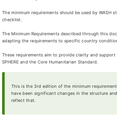
The minimum requirements should be used by WASH staff
checklist.
The Minimum Requirements described through this docu
adapting the requirements to specific country conditi
These requirements aim to provide clarity and support
SPHERE and the Core Humanitarian Standard.
This is the 3rd edition of the minimum requirement
have been significant changes in the structure 
reflect that.