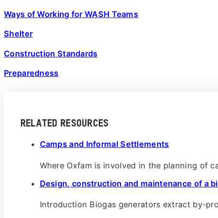
Ways of Working for WASH Teams
Shelter
Construction Standards
Preparedness
RELATED RESOURCES
Camps and Informal Settlements
Where Oxfam is involved in the planning of 
Design, construction and maintenance of a b
Introduction Biogas generators extract by-p