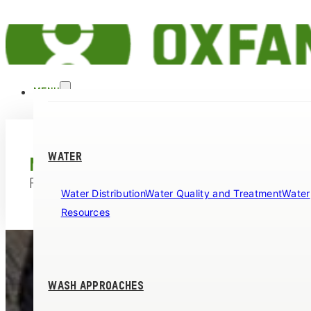
MENU
WATER
MINIMUM REQUIREMENTS
FOR OXFAM WASH PROGRAMMES
Water Distribution
Water Quality and Treatment
Water
Resources
WASH APPROACHES